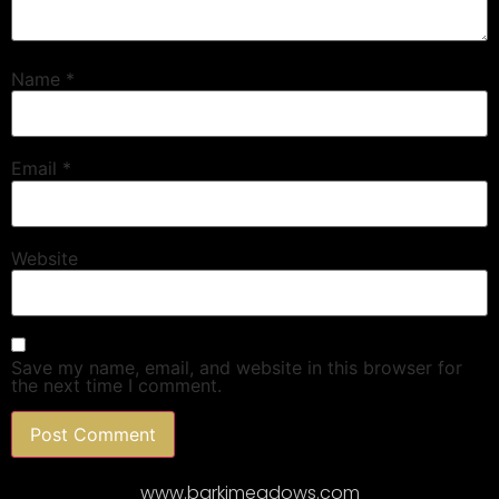
Name
*
Email
*
Website
Save my name, email, and website in this browser for
the next time I comment.
www.barkimeadows.com