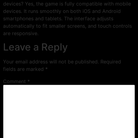
devices? Yes, the game is fully compatible with mobile
devices. It runs smoothly on both iOS and Android
smartphones and tablets. The interface adjusts
automatically to fit smaller screens, and touch controls
are responsive.
Leave a Reply
Your email address will not be published.
Required
fields are marked
*
Comment
*