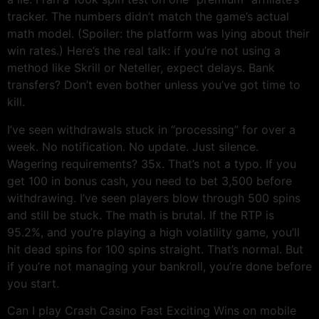
tracker. The numbers didn’t match the game’s actual
math model. (Spoiler: the platform was lying about their
win rates.) Here’s the real talk: if you’re not using a
method like Skrill or Neteller, expect delays. Bank
transfers? Don’t even bother unless you’ve got time to
kill.
I’ve seen withdrawals stuck in “processing” for over a
week. No notification. No update. Just silence.
Wagering requirements? 35x. That’s not a typo. If you
get 100 in bonus cash, you need to bet 3,500 before
withdrawing. I’ve seen players blow through 500 spins
and still be stuck. The math is brutal. If the RTP is
95.2%, and you’re playing a high volatility game, you’ll
hit dead spins for 100 spins straight. That’s normal. But
if you’re not managing your bankroll, you’re done before
you start.
Can I play Crash Casino Fast Exciting Wins on mobile