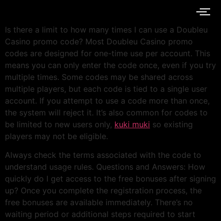
Is there a limit to how many times I can use a Doubleu
Casino promo code? Most Doubleu Casino promo
codes are designed for one-time use per account. This
means you can only enter the code once, even if you try
multiple times. Some codes may be shared across
multiple players, but each code is tied to a single user
account. If you attempt to use a code more than once,
the system will reject it. It’s also common for codes to
be limited to new users only,
kuki muki
so existing
players may not be eligible.
Always check the terms associated with the code to
understand usage rules. Questions and Answers: How
quickly do I get access to the free bonuses after signing
up? Once you complete the registration process, the
free bonuses are available immediately. There’s no
waiting period or additional steps required to start