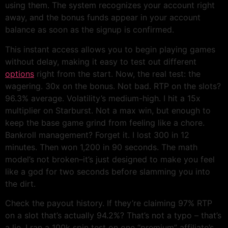
using them. The system recognizes your account right
away, and the bonus funds appear in your account
balance as soon as the signup is confirmed.
This instant access allows you to begin playing games
without delay, making it easy to test out different
options
right from the start. Now, the real test: the
wagering. 30x on the bonus. Not bad. RTP on the slots?
96.3% average. Volatility’s medium-high. I hit a 15x
multiplier on Starburst. Not a max win, but enough to
keep the base game grind from feeling like a chore.
Bankroll management? Forget it. I lost 300 in 12
minutes. Then won 1,200 in 90 seconds. The math
model’s not broken–it’s just designed to make you feel
like a god for two seconds before slamming you into
the dirt.
Check the payout history. If they’re claiming 97% RTP
on a slot that’s actually 94.2%? That’s not a typo – that’s
a lie. I ran a 100k spin test on one “premium” affiliate’s