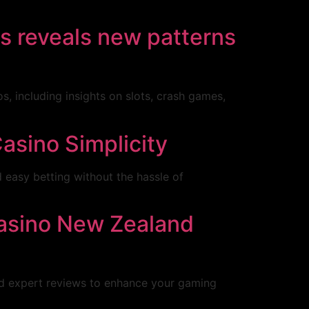
os reveals new patterns
s, including insights on slots, crash games,
asino Simplicity
d easy betting without the hassle of
Casino New Zealand
nd expert reviews to enhance your gaming