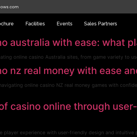
dows.com
ochure
Facilities
Events
Sales Partners
o australia with ease: what pl
ating online casino Australia sites, from game variety to u
no nz real money with ease a
r navigating online casino NZ real money games with confid
of casino online through user
player experience with user-friendly design and intuitive 