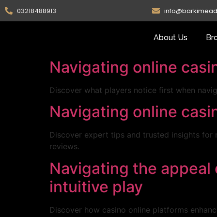
03218488913
info@barkimea
About Us
Br
Navigating online casin
Discover what players notice first when navig
Navigating online casi
Discover expert tips and trusted insights fo
reviews.
Navigating the appeal 
intuitive play
Discover how casino online platforms enhance 