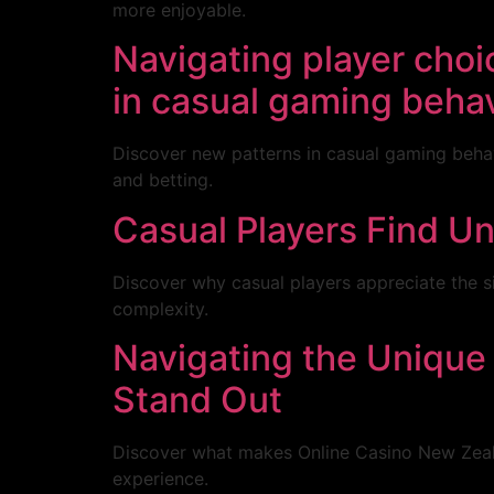
more enjoyable.
Navigating player choi
in casual gaming beha
Discover new patterns in casual gaming behavi
and betting.
Casual Players Find Un
Discover why casual players appreciate the si
complexity.
Navigating the Unique
Stand Out
Discover what makes Online Casino New Zeala
experience.