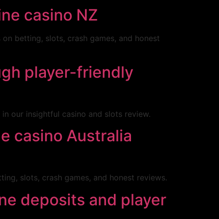
line casino NZ
s on betting, slots, crash games, and honest
gh player-friendly
n our insightful casino and slots review.
ne casino Australia
tting, slots, crash games, and honest reviews.
ine deposits and player