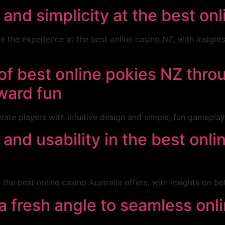
 and simplicity at the best on
e the experience at the best online casino NZ, with insight
of best online pokies NZ throu
ward fun
ate players with intuitive design and simple, fun gameplay i
 and usability in the best onli
the best online casino Australia offers, with insights on be
a fresh angle to seamless onl