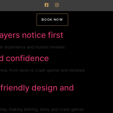
BOOK NOW
ayers notice first
ser experience and trusted reviews.
nd confidence
ence, from slots to crash games and detailed
-friendly design and
play, making betting, slots, and crash games