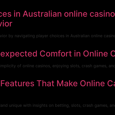
ces in Australian online casin
vior
or by navigating player choices in Australian online casino
expected Comfort in Online C
mplicity of online casinos, enjoying slots, crash games, an
 Features That Make Online 
nd unique with insights on betting, slots, crash games, a