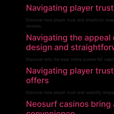
Navigating player trust
Discover how player trust and simplicity shap
reviews.
Navigating the appeal 
design and straightfor
Discover why the best online pokies NZ captiv
Navigating player trust
offers
Discover how player trust and usability shape 
Neosurf casinos bring 
convenience