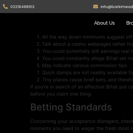
03218488913
info@barkimea
About Us
Br
All the way down minimums suggest off 
Talk about a casino webpages rather 
You could potentially still earnings real
You could constantly allege $that set in
May indicate various commission tips
Quick dumps are not readily available fo
Tiny places cause brief bets, and theref
If you’re in search of an effective $that put 
before you claim one thing.
Betting Standards
Concerning your acceptance disregard, chec
moments you need to wager the fresh most re