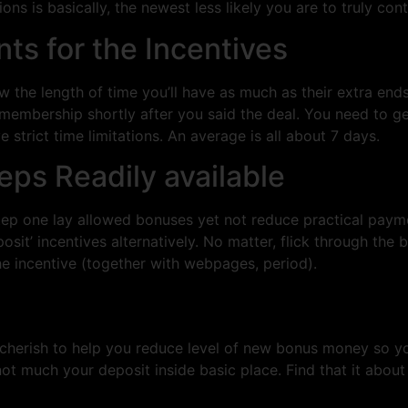
ons is basically, the newest less likely you are to truly con
nts for the Incentives
the length of time you’ll have as much as their extra ends
 membership shortly after you said the deal. You need to get
e strict time limitations. An average is all about 7 days.
ps Readily available
tep one lay allowed bonuses yet not reduce practical paym
sit’ incentives alternatively. No matter, flick through the 
e incentive (together with webpages, period).
 cherish to help you reduce level of new bonus money so y
not much your deposit inside basic place. Find that it about