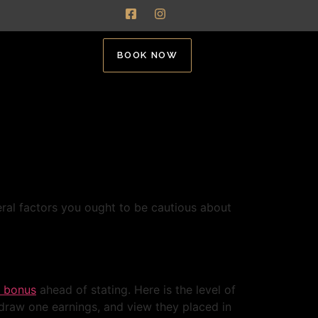
BOOK NOW
veral factors you ought to be cautious about
t bonus
ahead of stating. Here is the level of
raw one earnings, and view they placed in