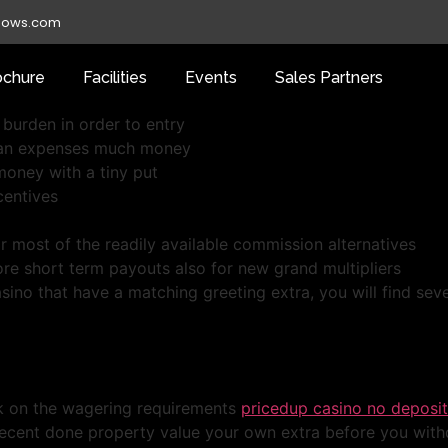
dows.com
ochure
Facilities
Events
Sales Partners
burden in order to entry
than expenses much money
 money with a tiny put
centives
r most of the readily available commission alternatives
ore short term payouts also for new grand multipliers
casino that have a matching greeting extra, you will find se
k on the wagering requirements
pricedup casino no deposi
cent done property value your own extra before you withd