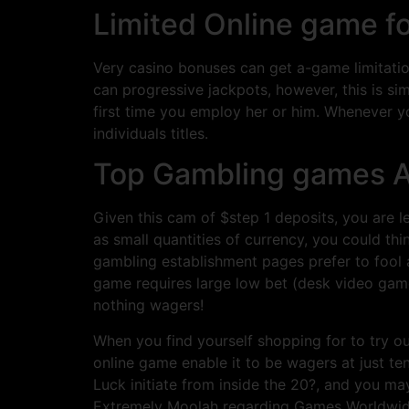
Limited Online game fo
Very casino bonuses can get a-game limitation
can progressive jackpots, however, this is sim
first time you employ her or him. Whenever y
individuals titles.
Top Gambling games Av
Given this cam of $step 1 deposits, you are le
as small quantities of currency, you could t
gambling establishment pages prefer to fool 
game requires large low bet (desk video gam
nothing wagers!
When you find yourself shopping for to try ou
online game enable it to be wagers at just te
Luck initiate from inside the 20?, and you ma
Extremely Moolah regarding Games Worldwide 