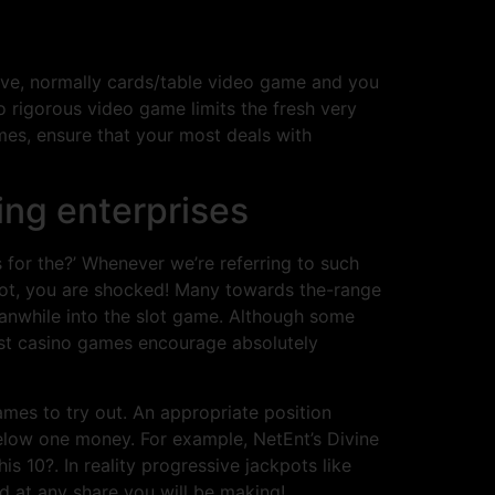
tive, normally cards/table video game and you
to rigorous video game limits the fresh very
mes, ensure that your most deals with
ing enterprises
s for the?’ Whenever we’re referring to such
 not, you are shocked! Many towards the-range
anwhile into the slot game. Although some
ost casino games encourage absolutely
ames to try out. An appropriate position
below one money. For example, NetEnt’s Divine
s 10?. In reality progressive jackpots like
 at any share you will be making!