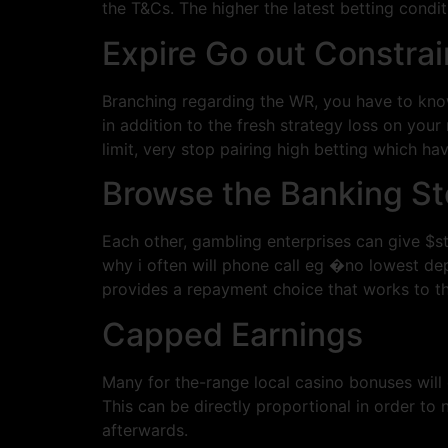
the T&Cs. The higher the latest betting conditi
Expire Go out Constrai
Branching regarding the WR, you have to know 
in addition to the fresh strategy loss on your
limit, very stop pairing high betting which hav
Browse the Banking Ste
Each other, gambling enterprises can give $s
why i often will phone call eg �no lowest depo
provides a repayment choice that works to th
Capped Earnings
Many for the-range local casino bonuses will
This can be directly proportional in order to 
afterwards.