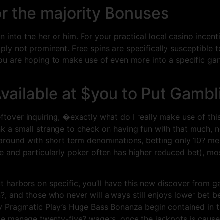
r the majority Bonuses
 into the her or him. For your practical local casino incen
ply not prominent. Free spins are specifically susceptible 
ou are hoping to make use of even more into a specific ga
ailable at $you to Put Gambl
ftover inquiring, �exactly what do I really make use of thi
hink a small strange to check on having fun with that much,
around with short term denominations, betting only 10? me
e and particularly poker often has higher reduced bet), m
t harbors on specific, you’ll have this new discover from g
n?, and those who never will always still enjoys lower bet 
y Pragmatic Play’s Huge Bass Bonanza begin contained in thi
manage twenty-five? wagers, once the jackpots is caused