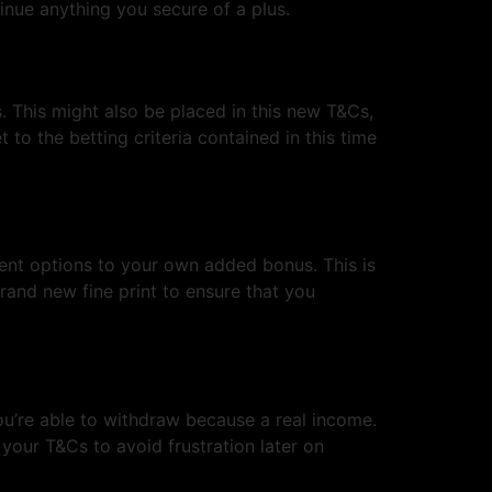
tinue anything you secure of a plus.
. This might also be placed in this new T&Cs,
 to the betting criteria contained in this time
ent options to your own added bonus. This is
brand new fine print to ensure that you
ou’re able to withdraw because a real income.
 your T&Cs to avoid frustration later on