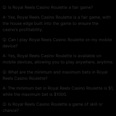
Q: Is Royal Reels Casino Roulette a fair game?
A: Yes, Royal Reels Casino Roulette is a fair game, with
the house edge built into the game to ensure the
casino’s profitability.
Q: Can I play Royal Reels Casino Roulette on my mobile
device?
A: Yes, Royal Reels Casino Roulette is available on
mobile devices, allowing you to play anywhere, anytime.
Q: What are the minimum and maximum bets in Royal
Reels Casino Roulette?
A: The minimum bet in Royal Reels Casino Roulette is $1,
while the maximum bet is $1000.
Q: Is Royal Reels Casino Roulette a game of skill or
chance?