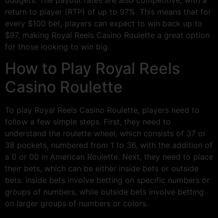
return to player (RTP) of up to 97%. This means that for
every $100 bet, players can expect to win back up to
$97, making Royal Reels Casino Roulette a great option
for those looking to win big.
How to Play Royal Reels
Casino Roulette
To play Royal Reels Casino Roulette, players need to
follow a few simple steps. First, they need to
understand the roulette wheel, which consists of 37 or
38 pockets, numbered from 1 to 36, with the addition of
a 0 or 00 in American Roulette. Next, they need to place
their bets, which can be either inside bets or outside
bets. Inside bets involve betting on specific numbers or
groups of numbers, while outside bets involve betting
on larger groups of numbers or colors.