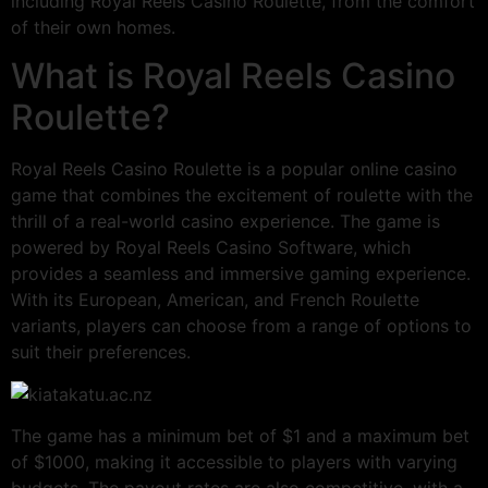
including Royal Reels Casino Roulette, from the comfort
of their own homes.
What is Royal Reels Casino
Roulette?
Royal Reels Casino Roulette is a popular online casino
game that combines the excitement of roulette with the
thrill of a real-world casino experience. The game is
powered by Royal Reels Casino Software, which
provides a seamless and immersive gaming experience.
With its European, American, and French Roulette
variants, players can choose from a range of options to
suit their preferences.
The game has a minimum bet of $1 and a maximum bet
of $1000, making it accessible to players with varying
budgets. The payout rates are also competitive, with a