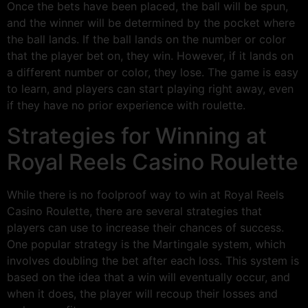
Once the bets have been placed, the ball will be spun,
and the winner will be determined by the pocket where
the ball lands. If the ball lands on the number or color
that the player bet on, they win. However, if it lands on
a different number or color, they lose. The game is easy
to learn, and players can start playing right away, even
if they have no prior experience with roulette.
Strategies for Winning at
Royal Reels Casino Roulette
While there is no foolproof way to win at Royal Reels
Casino Roulette, there are several strategies that
players can use to increase their chances of success.
One popular strategy is the Martingale system, which
involves doubling the bet after each loss. This system is
based on the idea that a win will eventually occur, and
when it does, the player will recoup their losses and