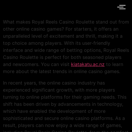
What makes Royal Reels Casino Roulette stand out from
other online casino games? For starters, it offers an
unparalleled level of excitement and thrill, making it a
top choice among players. With its user-friendly
interface and wide range of betting options, Royal Reels
Casino Roulette is perfect for both seasoned players
and newcomers. You can visit
kiatakatu.ac.nz
to learn
more about the latest trends in online casino games.
In recent years, the online casino industry has
experienced significant growth, with more players
turning to online platforms for their gaming needs. This
shift has been driven by advancements in technology,
which have enabled the development of more
sophisticated and secure online casino platforms. As a
result, players can now enjoy a wide range of games,