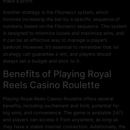
make a profit.
Another strategy is the Fibonacci system, which
involves increasing the bet by a specific sequence of
numbers, based on the Fibonacci sequence. This system
is designed to minimize losses and maximize wins, and
it can be an effective way to manage a player’s
bankroll. However, it’s essential to remember that no
strategy can guarantee a win, and players should
always set a budget and stick to it.
Benefits of Playing Royal
Reels Casino Roulette
Playing Royal Reels Casino Roulette offers several
benefits, including excitement and thrill, potential for
big wins, and convenience. The game is available 24/7,
and players can access it from anywhere, as long as
they have a stable internet connection. Additionally, the