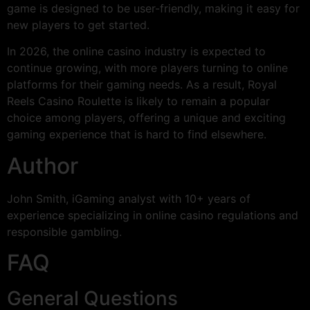
game is designed to be user-friendly, making it easy for
new players to get started.
In 2026, the online casino industry is expected to
continue growing, with more players turning to online
platforms for their gaming needs. As a result, Royal
Reels Casino Roulette is likely to remain a popular
choice among players, offering a unique and exciting
gaming experience that is hard to find elsewhere.
Author
John Smith, iGaming analyst with 10+ years of
experience specializing in online casino regulations and
responsible gambling.
FAQ
General Questions