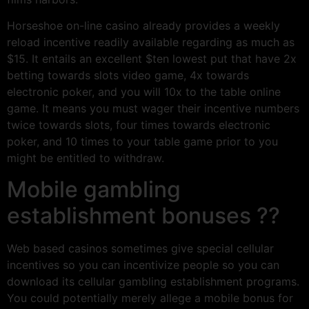
Horseshoe on-line casino already provides a weekly
reload incentive readily available regarding as much as
$15. It entails an excellent $ten lowest put that have 2x
betting towards slots video game, 4x towards
electronic poker, and you will 10x to the table online
game. It means you must wager their incentive numbers
twice towards slots, four times towards electronic
poker, and 10 times to your table game prior to you
might be entitled to withdraw.
Mobile gambling
establishment bonuses ??
Web based casinos sometimes give special cellular
incentives so you can incentivize people so you can
download its cellular gambling establishment programs.
You could potentially merely allege a mobile bonus for