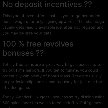
No deposit incentives ??
This type of even offers enables you to gather added
bonus wagers for only signing upwards. The advantage
usually gets readily available just after you register and
you may be sure your data.
100 % free revolves
bonuses ??
Totally free spins are a great way to gain access to to
try out films harbors. If you get fortunate, you could
potentially win plenty of bonus loans. They are usually
on particular clips ports, and regularly for just one form
of video game.
Today, Wonderful Nugget Local casino try dishing aside
500 spins more ten weeks to your Huff N’ Puff games