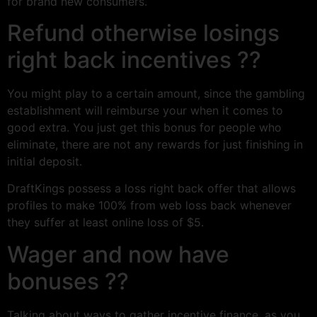
for brand new consumers.
Refund otherwise losings
right back incentives ??
You might play to a certain amount, since the gambling
establishment will reimburse your when it comes to
good extra. You just get this bonus for people who
eliminate, there are not any rewards for just finishing in
initial deposit.
DraftKings possess a loss right back offer that allows
profiles to make 100% from web loss back whenever
they suffer at least online loss of $5.
Wager and now have
bonuses ??
Talking about ways to gather incentive finance, as you