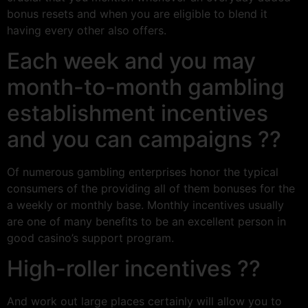
bonus resets and when you are eligible to blend it
having every other also offers.
Each week and you may
month-to-month gambling
establishment incentives
and you can campaigns ??
Of numerous gambling enterprises honor the typical
consumers of the providing all of them bonuses for the
a weekly or monthly base. Monthly incentives usually
are one of many benefits to be an excellent person in
good casino’s support program.
High-roller incentives ??
And work out large places certainly will allow you to