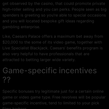
get observed by the casino, that could promote private
high-roller selling and you can perks. People seen as big
spenders is greeting so you’re able to special occasions
and you will located bespoke gift ideas regarding
gambling enterprise.
Like, Caesars Palace offers a maximum bet away from
$20,000 to the some of its video game, together with
Live Specialist Blackjack. Caesars’ benefits program is
also very helpful to have professionals that are
attracted to betting larger wide variety.
Game-specific incentives
??
Specific bonuses try legitimate just for a certain online
game or video game type. Free revolves will be popular
game-specific incentive, tend to limited to your pick
films harbors.