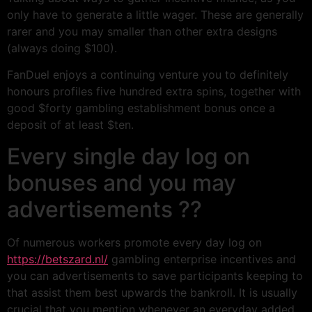
only have to generate a little wager. These are generally
rarer and you may smaller than other extra designs
(always doing $100).
FanDuel enjoys a continuing venture you to definitely
honours profiles five hundred extra spins, together with
good $forty gambling establishment bonus once a
deposit of at least $ten.
Every single day log on
bonuses and you may
advertisements ??
Of numerous workers promote every day log on
https://betszard.nl/
gambling enterprise incentives and
you can advertisements to save participants keeping to
that assist them best upwards the bankroll. It is usually
crucial that you mention whenever an everyday added