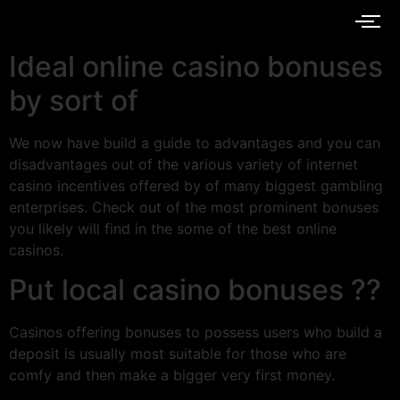
Ideal online casino bonuses
by sort of
We now have build a guide to advantages and you can
disadvantages out of the various variety of internet
casino incentives offered by of many biggest gambling
enterprises. Check out of the most prominent bonuses
you likely will find in the some of the best online
casinos.
Put local casino bonuses ??
Casinos offering bonuses to possess users who build a
deposit is usually most suitable for those who are
comfy and then make a bigger very first money.