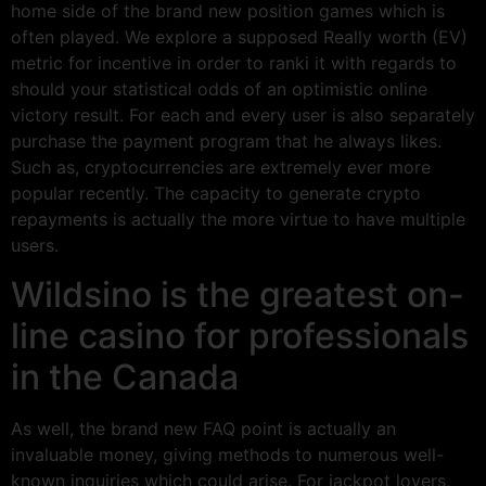
home side of the brand new position games which is
often played. We explore a supposed Really worth (EV)
metric for incentive in order to ranki it with regards to
should your statistical odds of an optimistic online
victory result. For each and every user is also separately
purchase the payment program that he always likes.
Such as, cryptocurrencies are extremely ever more
popular recently. The capacity to generate crypto
repayments is actually the more virtue to have multiple
users.
Wildsino is the greatest on-
line casino for professionals
in the Canada
As well, the brand new FAQ point is actually an
invaluable money, giving methods to numerous well-
known inquiries which could arise. For jackpot lovers,