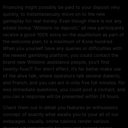
Financing might possibly be paid to your deposit very
quickly, to instantaneously move on to the new
gameplay for real money. Even though there is not any
added bonus “Wildsino no deposit,” all new participants
receive a good 100% extra on the equilibrium as part of
the welcome plan, to a maximum of €one hundred.
When you yourself have any queries or difficulties with
the newest gambling platform, you could contact the
brand new Wildsino assistance people, you’ll find
twenty-four/7. For short effect, it’s far better make use
of the alive talk, where operators talk several dialects,
and French, and you can act in only five full minutes. For
less immediate questions, you could post a contact, and
you can a response will be presented within 24 hours.
Check them out in detail you features an enthusiastic
concept of ​​​​exactly what awaits you to your all of our
webpages. Usually, online casinos render various
diverse advertisements for new and current pages,