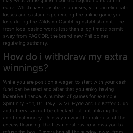
may what video game meet the requirements to the
extra. Which have cashback bonuses, you can eliminate
losses and sustain experiencing the online game you
love during the Wildsino Gambling establishment. The
fresh local casino works less than a legitimate permit
away from PAGCOR, the brand new Philippines’
regulating authority.
How do i withdraw my extra
winnings?
While you are position a wager, to start with your cash
fund can be used and after that you enjoy having
incentive finance. A number of games for example
Spinfinity Son, Dr. Jekyll & Mr. Hyde and Le Kaffee Club
and others can not be checked out out utilizing the
additional money. Unless you want to make use of the
excess financing, the fresh local casino allows you to
refuse the box. Players has all the sunday, away from