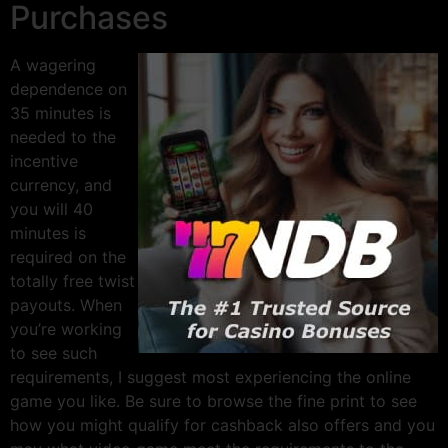
Purchases
A wagering
dependence on
35 minutes is
needed to the
incentive
currency, and
you will 40
minutes is
required on the
totally free twist
payouts. When
you’re working
to see such
requirements, I suggest most experiencing the online
game you like. Be sure to browse the fine print to see
how you might qualify for cashback also offers and you