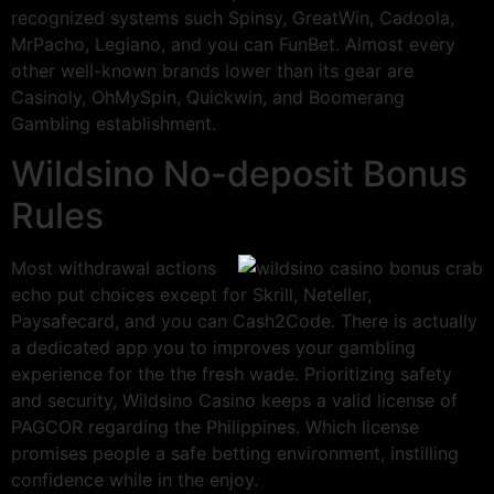
recognized systems such Spinsy, GreatWin, Cadoola,
MrPacho, Legiano, and you can FunBet. Almost every
other well-known brands lower than its gear are
Casinoly, OhMySpin, Quickwin, and Boomerang
Gambling establishment.
Wildsino No-deposit Bonus
Rules
Most withdrawal actions
echo put choices except for Skrill, Neteller,
Paysafecard, and you can Cash2Code. There is actually
a dedicated app you to improves your gambling
experience for the the fresh wade. Prioritizing safety
and security, Wildsino Casino keeps a valid license of
PAGCOR regarding the Philippines. Which license
promises people a safe betting environment, instilling
confidence while in the enjoy.