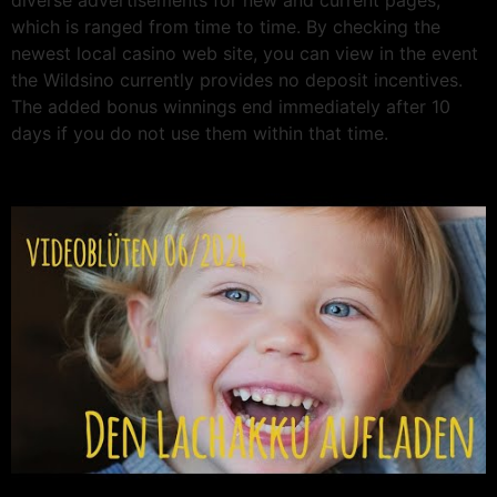
which is ranged from time to time. By checking the
newest local casino web site, you can view in the event
the Wildsino currently provides no deposit incentives.
The added bonus winnings end immediately after 10
days if you do not use them within that time.