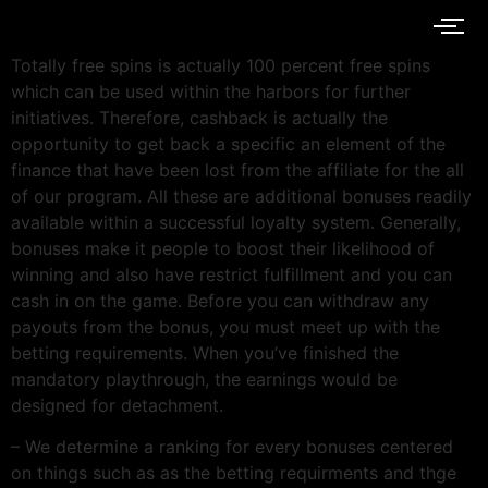
Totally free spins is actually 100 percent free spins
which can be used within the harbors for further
initiatives. Therefore, cashback is actually the
opportunity to get back a specific an element of the
finance that have been lost from the affiliate for the all
of our program. All these are additional bonuses readily
available within a successful loyalty system.
Generally,
bonuses make it people to boost their likelihood of
winning and also have restrict fulfillment and you can
cash in on the game. Before you can withdraw any
payouts from the bonus, you must meet up with the
betting requirements. When you’ve finished the
mandatory playthrough, the earnings would be
designed for detachment.
– We determine a ranking for every bonuses centered
on things such as as the betting requirments and thge