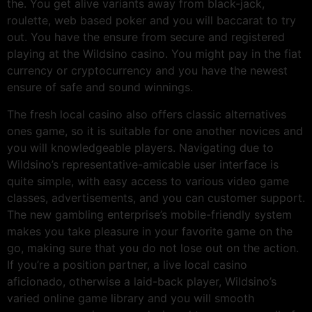
the. You get alive variants away from black-jack,
roulette, web based poker and you will baccarat to try
out. You have the ensure from secure and registered
playing at the Wildsino casino. You might pay in the fiat
currency or cryptocurrency and you have the newest
ensure of safe and sound winnings.
The fresh local casino also offers classic alternatives
ones game, so it is suitable for one another novices and
you will knowledgeable players. Navigating due to
Wildsino’s representative-amicable user interface is
quite simple, with easy access to various video game
classes, advertisements, and you can customer support.
The new gambling enterprise’s mobile-friendly system
makes you take pleasure in your favorite game on the
go, making sure that you do not lose out on the action.
If you’re a position partner, a live local casino
aficionado, otherwise a laid-back player, Wildsino’s
varied online game library and you will smooth