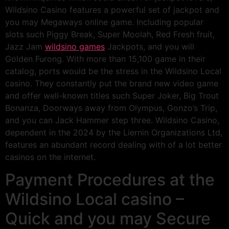
Wildsino Casino features a powerful set of jackpot and
you may Megaways online game. Including popular
slots such Piggy Break, Super Moolah, Red Fresh fruit,
Jazz Jam
wildsino games
Jackpots, and you will
Golden Furong. With more than 15,100 game in their
catalog, ports would be the stress in the Wildsino Local
casino. They constantly put the brand new video game
and offer well-known titles such Super Joker, Big Trout
Bonanza, Doorways away from Olympus, Gonzo’s Trip,
and you can Jack Hammer step three. Wildsino Casino,
dependent in the 2024 by the Liernin Organizations Ltd,
features an abundant record dealing with of a lot better
casinos on the internet.
Payment Procedures at the
Wildsino Local casino –
Quick and you may Secure