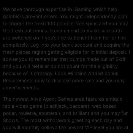
We have thorough expertise in iGaming which help
gamblers prevent errors. You might independently plan
to trigger the fresh 100 percent free spins and you may
the fresh put bonus. I recommend to make sure both
are switched on if you’d like to benefit from her or him
completely. Log into your bank account and acquire the
fresh places region getting eligible for in initial deposit. I
advise you to remember that dumps made out of Skrill
and you will Neteller do not count for the eligibility
because of it strategy. Look Wildsino Added bonus
Requirements now to disclose more sale and you may
advertisements.
The newest Alive Agent Games area features antique
table video game (blackjack, baccarat, web based
poker, roulette, etcetera.), and brilliant and you may fun
Shows. The most withdrawals greeting each day and
you will monthly believe the newest VIP level you are at