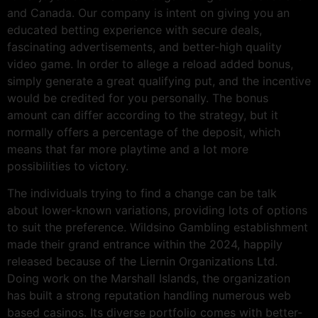
and Canada. Our company is intent on giving you an
educated betting experience with secure deals,
fascinating advertisements, and better-high quality
video game. In order to allege a reload added bonus,
simply generate a great qualifying put, and the incentive
would be credited for you personally. The bonus
amount can differ according to the strategy, but it
normally offers a percentage of the deposit, which
means that far more playtime and a lot more
possibilities to victory.
The individuals trying to find a change can be talk
about lower-known variations, providing lots of options
to suit the preference. Wildsino Gambling establishment
made their grand entrance within the 2024, happily
released because of the Liernin Organizations Ltd.
Doing work on the Marshall Islands, the organization
has built a strong reputation handling numerous web
based casinos. Its diverse portfolio comes with better-