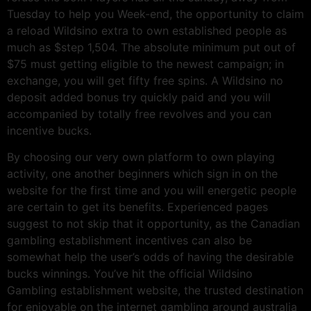
Tuesday to help you Week-end, the opportunity to claim
a reload Wildsino extra to own established people as
much as $step 1,504. The absolute minimum put out of
$75 must getting eligible to the newest campaign; in
exchange, you will get fifty free spins. A Wildsino no
deposit added bonus try quickly paid and you will
accompanied by totally free revolves and you can
incentive bucks.
By choosing our very own platform to own playing
activity, one another beginners which sign in on the
website for the first time and you will energetic people
are certain to get its benefits. Experienced pages
suggest to not skip that it opportunity, as the Canadian
gambling establishment incentives can also be
somewhat help the user’s odds of having the desirable
bucks winnings. You’ve hit the official Wildsino
Gambling establishment website, the trusted destination
for enjoyable on the internet gambling around australia