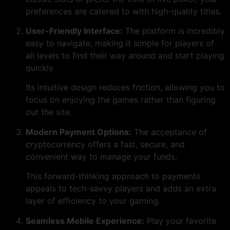
preferences are catered to with high-quality titles.
User-Friendly Interface:
The platform is incredibly
easy to navigate, making it simple for players of
all levels to find their way around and start playing
quickly.
Its intuitive design reduces friction, allowing you to
focus on enjoying the games rather than figuring
out the site.
Modern Payment Options:
The acceptance of
cryptocurrency offers a fast, secure, and
convenient way to manage your funds.
This forward-thinking approach to payments
appeals to tech-savvy players and adds an extra
layer of efficiency to your gaming.
Seamless Mobile Experience:
Play your favorite