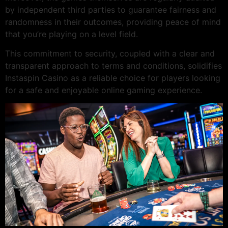
by independent third parties to guarantee fairness and
randomness in their outcomes, providing peace of mind
that you’re playing on a level field.
This commitment to security, coupled with a clear and
transparent approach to terms and conditions, solidifies
Instaspin Casino as a reliable choice for players looking
for a safe and enjoyable online gaming experience.