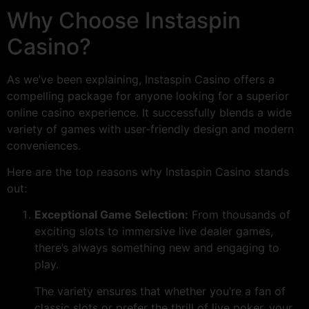
Why Choose Instaspin
Casino?
As we’ve been explaining, Instaspin Casino offers a
compelling package for anyone looking for a superior
online casino experience. It successfully blends a wide
variety of games with user-friendly design and modern
conveniences.
Here are the top reasons why Instaspin Casino stands
out:
Exceptional Game Selection:
From thousands of
exciting slots to immersive live dealer games,
there’s always something new and engaging to
play.
The variety ensures that whether you’re a fan of
classic slots or prefer the thrill of live poker, your