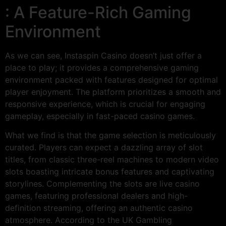
: A Feature-Rich Gaming
Environment
As we can see, Instaspin Casino doesn’t just offer a
place to play; it provides a comprehensive gaming
environment packed with features designed for optimal
player enjoyment. The platform prioritizes a smooth and
responsive experience, which is crucial for engaging
gameplay, especially in fast-paced casino games.
What we find is that the game selection is meticulously
curated. Players can expect a dazzling array of slot
titles, from classic three-reel machines to modern video
slots boasting intricate bonus features and captivating
storylines. Complementing the slots are live casino
games, featuring professional dealers and high-
definition streaming, offering an authentic casino
atmosphere. According to the UK Gambling