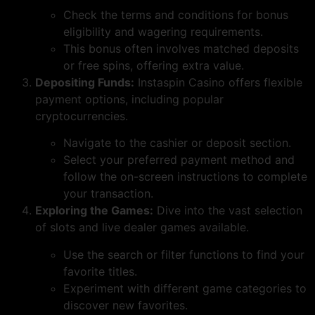
Check the terms and conditions for bonus
eligibility and wagering requirements.
This bonus often involves matched deposits
or free spins, offering extra value.
Depositing Funds:
Instaspin Casino offers flexible
payment options, including popular
cryptocurrencies.
Navigate to the cashier or deposit section.
Select your preferred payment method and
follow the on-screen instructions to complete
your transaction.
Exploring the Games:
Dive into the vast selection
of slots and live dealer games available.
Use the search or filter functions to find your
favorite titles.
Experiment with different game categories to
discover new favorites.