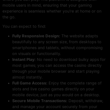
mobile users in mind, ensuring that your gaming
experience is seamless whether you’re at home or on
the go.
You can expect to find:
Fully Responsive Design:
The website adapts
beautifully to any screen size, from desktops to
smartphones and tablets, without compromising
on visuals or functionality.
Instant Play:
No need to download bulky apps for
most games; you can access the casino directly
through your mobile browser and start playing
almost instantly.
Full Game Access:
Enjoy the complete range of
slots and live casino games directly on your
mobile device, just as you would on a desktop.
Secure Mobile Transactions:
Deposit, withdraw,
and manage your account securely from your