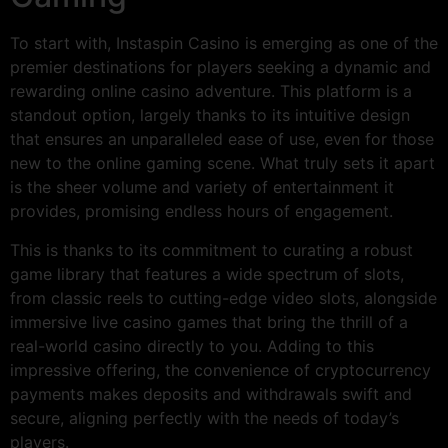
To start with, Instaspin Casino is emerging as one of the
premier destinations for players seeking a dynamic and
rewarding online casino adventure. This platform is a
standout option, largely thanks to its intuitive design
that ensures an unparalleled ease of use, even for those
new to the online gaming scene. What truly sets it apart
is the sheer volume and variety of entertainment it
provides, promising endless hours of engagement.
This is thanks to its commitment to curating a robust
game library that features a wide spectrum of slots,
from classic reels to cutting-edge video slots, alongside
immersive live casino games that bring the thrill of a
real-world casino directly to you. Adding to this
impressive offering, the convenience of cryptocurrency
payments makes deposits and withdrawals swift and
secure, aligning perfectly with the needs of today’s
players.