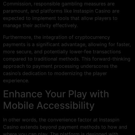
Commission, responsible gambling measures are
paramount, and platforms like Instaspin Casino are
expected to implement tools that allow players to
manage their activity effectively.
Furthermore, the integration of cryptocurrency
payments is a significant advantage, allowing for faster,
more secure, and potentially lower-fee transactions
compared to traditional methods. This forward-thinking
approach to payment processing underscores the
casino’s dedication to modernizing the player
experience.
Enhance Your Play with
Mobile Accessibility
In other words, the convenience factor at Instaspin
Casino extends beyond payment methods to how and
where you can play. The platform is designed with