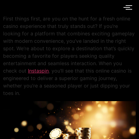
First things first, are you on the hunt for a fresh online
casino experience that truly stands out? If you’re
looking for a platform that combines exciting gameplay
with modern convenience, you’ve landed in the right
spot. We’re about to explore a destination that’s quickly
becoming a favorite for players seeking quality
entertainment and seamless interaction. When you
check out
Instaspin
, you’ll see that this online casino is
engineered to deliver a superior gaming journey,
whether you’re a seasoned player or just dipping your
toes in.