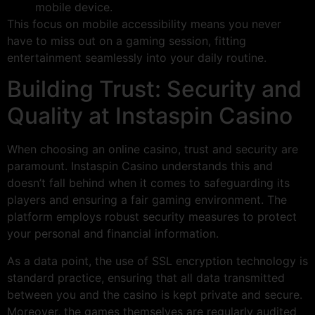
mobile device.
This focus on mobile accessibility means you never
have to miss out on a gaming session, fitting
entertainment seamlessly into your daily routine.
Building Trust: Security and
Quality at Instaspin Casino
When choosing an online casino, trust and security are
paramount. Instaspin Casino understands this and
doesn’t fall behind when it comes to safeguarding its
players and ensuring a fair gaming environment. The
platform employs robust security measures to protect
your personal and financial information.
As a data point, the use of SSL encryption technology is
standard practice, ensuring that all data transmitted
between you and the casino is kept private and secure.
Moreover, the games themselves are regularly audited