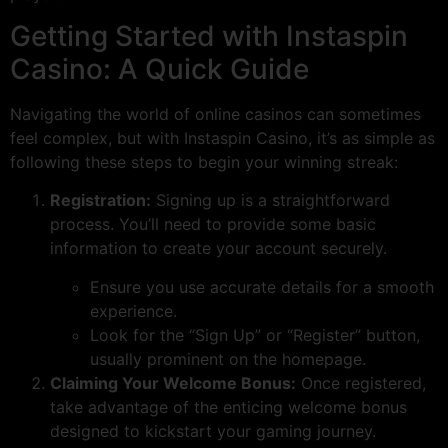
Getting Started with Instaspin
Casino: A Quick Guide
Navigating the world of online casinos can sometimes
feel complex, but with Instaspin Casino, it’s as simple as
following these steps to begin your winning streak:
Registration:
Signing up is a straightforward
process. You’ll need to provide some basic
information to create your account securely.
Ensure you use accurate details for a smooth
experience.
Look for the “Sign Up” or “Register” button,
usually prominent on the homepage.
Claiming Your Welcome Bonus:
Once registered,
take advantage of the enticing welcome bonus
designed to kickstart your gaming journey.