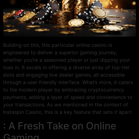
Building on this, this particular online casino is
engineered to deliver a superior gaming journey,
whether you’re a seasoned player or just dipping your
toes in. It excels in offering a diverse array of top-tier
slots and engaging live dealer games, all accessible
through a user-friendly interface. What’s more, it caters
to the modern player by embracing cryptocurrency
payments, adding a layer of speed and convenience to
your transactions. As we mentioned in the context of
Instaspin Casino, this is a key feature that sets it apart.
: A Fresh Take on Online
Gaming