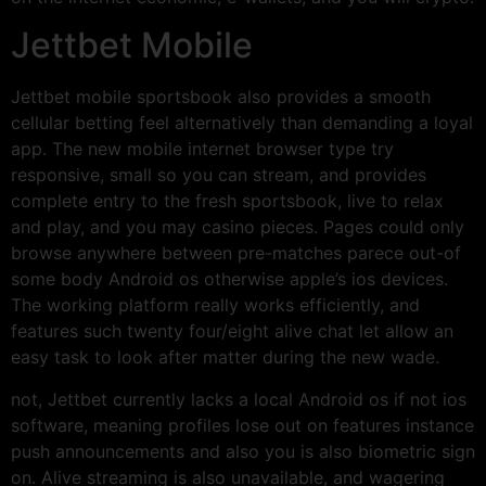
Jettbet Mobile
Jettbet mobile sportsbook also provides a smooth
cellular betting feel alternatively than demanding a loyal
app. The new mobile internet browser type try
responsive, small so you can stream, and provides
complete entry to the fresh sportsbook, live to relax
and play, and you may casino pieces. Pages could only
browse anywhere between pre-matches parece out-of
some body Android os otherwise apple’s ios devices.
The working platform really works efficiently, and
features such twenty four/eight alive chat let allow an
easy task to look after matter during the new wade.
not, Jettbet currently lacks a local Android os if not ios
software, meaning profiles lose out on features instance
push announcements and also you is also biometric sign
on. Alive streaming is also unavailable, and wagering