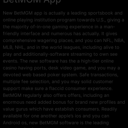
New BetMGM app is actually a leading sportsbook and
online playing institution program towards U.S., giving a
the majority of-in-one gaming experience in a man-
friendly interface and numerous has actually. It gives
comprehensive wagering places, and you can NFL, NBA,
MLB, NHL, and in the world leagues, including alive to
play and additionally-software streaming to own see
events. The new software has the a high-tier online
casino having ports, desk video game, and you may a
devoted web based poker system. Safe transactions,
multiple fee selection, and you may solid customer
support make sure a flaccid consumer experience.
BetMGM regularly also offers offers, including an
enormous need added bonus for brand new profiles and
value gurus which have establish consumers. Readily
available for one another apple’s ios and you can
Android os, new BetMGM software is the leading