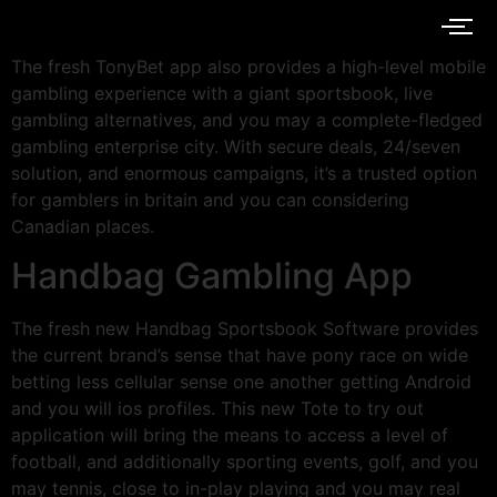
The fresh TonyBet app also provides a high-level mobile
gambling experience with a giant sportsbook, live
gambling alternatives, and you may a complete-fledged
gambling enterprise city. With secure deals, 24/seven
solution, and enormous campaigns, it’s a trusted option
for gamblers in britain and you can considering
Canadian places.
Handbag Gambling App
The fresh new Handbag Sportsbook Software provides
the current brand’s sense that have pony race on wide
betting less cellular sense one another getting Android
and you will ios profiles. This new Tote to try out
application will bring the means to access a level of
football, and additionally sporting events, golf, and you
may tennis, close to in-play playing and you may real