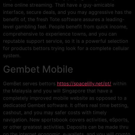
time online streaming. That have a guy-amicable
interface, secure deals, and you may aggressive has the
benefit of, the fresh Tote software assures a leading-
level gambling feel. People benefit from quick income,
comprehensive to experience towns, and you can
reputable support service, so it is a powerful selection
for products bettors trying look for a complete cellular
system.
Gembet Mobile
GemBet serves bettors
https://spacelilly.net/pt/
within
the Malaysia and you will Singapore that have a
completely improved mobile website as opposed to a
dedicated Gembet software. It offers real time betting,
cashout, and you may safer costs with timely
navigation. New sportsbook covers activities, eSports,
or other greatest activities. Deposits can be made thru
on the internet economic, e-wallets, and you will crypto.