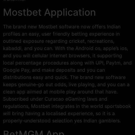
Mostbet Application
The brand new Mostbet software now offers Indian
profiles an easy, user friendly betting experience in
outlined exposure regarding cricket, recreations,
kabaddi, and you can. With the Android os, apple’s ios,
and you will cellular internet browsers, it supporting
local percentage procedures along with UPI, Paytm, and
Google Pay, and make deposits and you can
distributions easy and quick. The brand new software
keeps genuine-go out odds, live playing, and you can a
clean app aiimed at mobile play around that have.
Subscribed under Curacao eGaming laws and
regulations, Mostbet integrates in the world sportsbook
will bring having a localised experience, so it is a
properly-understood selection yes Indian gamblers.
BetMGM App