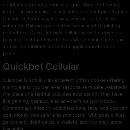
conditions for many bonuses is just about to become
large. The bookmaker is available in of a lot places, plus
Canada and you may Norway, whether or not users
within the Ontario was omitted because of regulating
restrictions. Done, Jettbet’s cellular website provides a
powerful feel that have bettors whom value spirits and
you will capabilities more than application-form of
points.
Quickbet Cellular
Quickbet is actually an excellent British bookie offering
a simple and you can even responsive mobile website in
the place of a faithful Quickbet application. They have
live gaming, cashout, and an extensive sportsbook.
Common activities try activities, pony race, and you can
golf. Money was safer and short term, with possibilities
particularly debit cards, e-wallets, and you may lender
transmits.