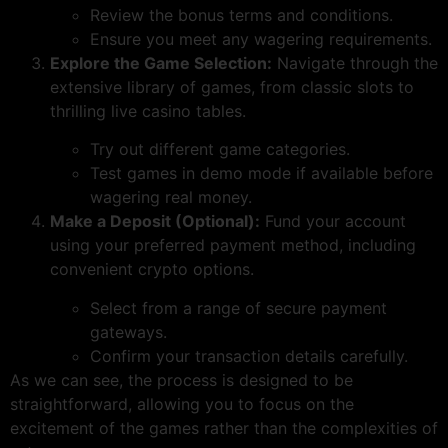
Review the bonus terms and conditions.
Ensure you meet any wagering requirements.
Explore the Game Selection:
Navigate through the
extensive library of games, from classic slots to
thrilling live casino tables.
Try out different game categories.
Test games in demo mode if available before
wagering real money.
Make a Deposit (Optional):
Fund your account
using your preferred payment method, including
convenient crypto options.
Select from a range of secure payment
gateways.
Confirm your transaction details carefully.
As we can see, the process is designed to be
straightforward, allowing you to focus on the
excitement of the games rather than the complexities of