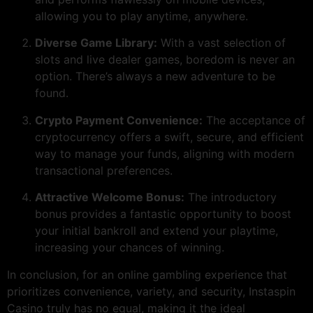
allowing you to play anytime, anywhere.
Diverse Game Library:
With a vast selection of
slots and live dealer games, boredom is never an
option. There’s always a new adventure to be
found.
Crypto Payment Convenience:
The acceptance of
cryptocurrency offers a swift, secure, and efficient
way to manage your funds, aligning with modern
transactional preferences.
Attractive Welcome Bonus:
The introductory
bonus provides a fantastic opportunity to boost
your initial bankroll and extend your playtime,
increasing your chances of winning.
In conclusion, for an online gambling experience that
prioritizes convenience, variety, and security, Instaspin
Casino truly has no equal, making it the ideal