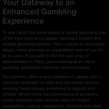
Your Gateway to an
Enhanced Gambling
Experience
To start with, this online casino is rapidly becoming one
of the best options for players seeking a modern and
reliable gambling platform. This is thanks to its intuitive
design, which provides an unparalleled ease of use for
all its users. If you add to this the vast array of
entertainment it offers, you’re looking at an online
gambling destination that truly aims to impress.
The platform offers a solid selection of games, with a
particular emphasis on slots and live dealer options,
ensuring there’s always something to capture your
interest. What’s more, the convenience of accepting
crypto payments adds another layer of modern
accessibility, making transactions smoother than ever