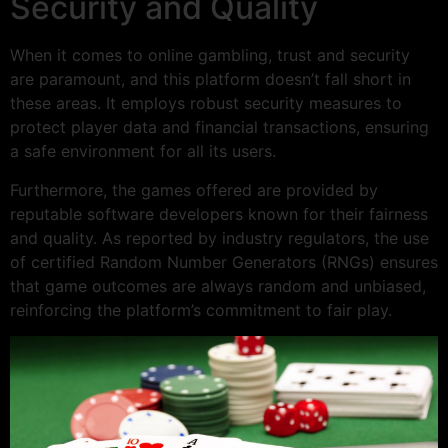
Security and Quality
When it comes to online gambling, trust and security
are paramount, and this platform doesn’t fall short in
these areas. It employs robust security measures to
protect player data and financial transactions, ensuring
a safe environment for all its users.
Furthermore, the games offered are provided by
reputable software developers known for their fairness
and quality. As reported by industry regulators, the use
of certified Random Number Generators (RNGs) ensures
that game outcomes are always random and unbiased,
reinforcing the platform’s commitment to fair play.