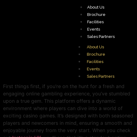
About Us
Brochure
Facilities
Events
Sales Partners
About Us
Brochure
Facilities
Events
Sales Partners
First things first, if you’re on the hunt for a fresh and
engaging online gambling experience, you’ve stumbled
upon a true gem. This platform offers a dynamic
environment where players can dive into a world of
exciting casino games. It’s designed with both seasoned
players and newcomers in mind, ensuring a smooth and
enjoyable journey from the very start. When you check