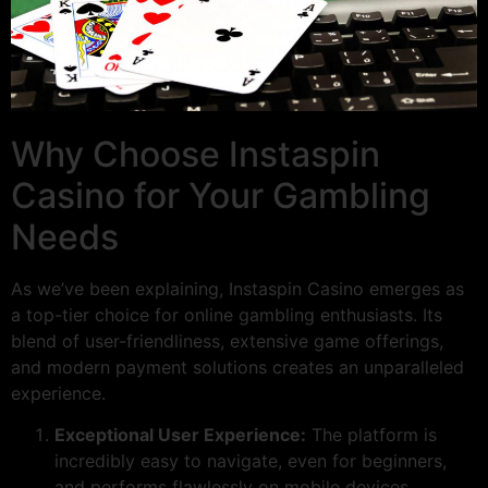
Why Choose Instaspin
Casino for Your Gambling
Needs
As we’ve been explaining, Instaspin Casino emerges as
a top-tier choice for online gambling enthusiasts. Its
blend of user-friendliness, extensive game offerings,
and modern payment solutions creates an unparalleled
experience.
Exceptional User Experience:
The platform is
incredibly easy to navigate, even for beginners,
and performs flawlessly on mobile devices,