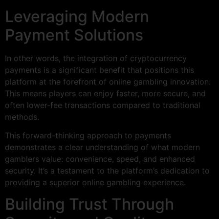
Leveraging Modern
Payment Solutions
In other words, the integration of cryptocurrency
payments is a significant benefit that positions this
platform at the forefront of online gambling innovation.
This means players can enjoy faster, more secure, and
often lower-fee transactions compared to traditional
methods.
This forward-thinking approach to payments
demonstrates a clear understanding of what modern
gamblers value: convenience, speed, and enhanced
security. It’s a testament to the platform’s dedication to
providing a superior online gambling experience.
Building Trust Through