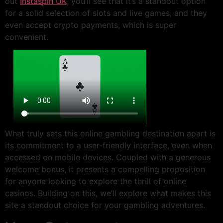
out
Instaspin UK
, you’ll see that it’s a standout option
for a solid selection of slots and live games, and they
even accept crypto payments, which is super
convenient.
What truly sets this online gambling destination apart is
its commitment to a user-friendly interface, even when
accessed on mobile devices. Coupled with a generous
welcome bonus, it presents a compelling proposition
for anyone looking to explore the thrill of online
casinos. Building on this, we’ll explore what makes this
site a standout choice for your gambling adventures.