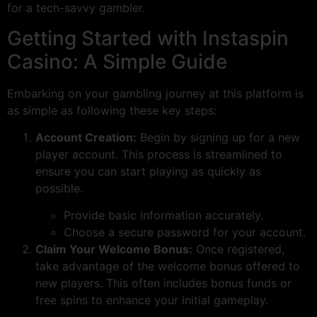
for a tech-savvy gambler.
Getting Started with Instaspin
Casino: A Simple Guide
Embarking on your gambling journey at this platform is
as simple as following these key steps:
Account Creation:
Begin by signing up for a new
player account. This process is streamlined to
ensure you can start playing as quickly as
possible.
Provide basic information accurately.
Choose a secure password for your account.
Claim Your Welcome Bonus:
Once registered,
take advantage of the welcome bonus offered to
new players. This often includes bonus funds or
free spins to enhance your initial gameplay.