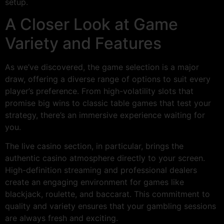
setup.
A Closer Look at Game
Variety and Features
As we’ve discovered, the game selection is a major
draw, offering a diverse range of options to suit every
player’s preference. From high-volatility slots that
promise big wins to classic table games that test your
strategy, there’s an immersive experience waiting for
you.
The live casino section, in particular, brings the
authentic casino atmosphere directly to your screen.
High-definition streaming and professional dealers
create an engaging environment for games like
blackjack, roulette, and baccarat. This commitment to
quality and variety ensures that your gambling sessions
are always fresh and exciting.