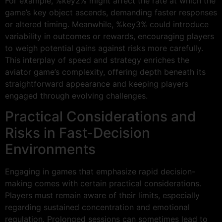
For example, %key2% might affect the rate at which the
game’s key object ascends, demanding faster responses
or altered timing. Meanwhile, %key3% could introduce
variability in outcomes or rewards, encouraging players
to weigh potential gains against risks more carefully.
This interplay of speed and strategy enriches the
aviator game’s complexity, offering depth beneath its
straightforward appearance and keeping players
engaged through evolving challenges.
Practical Considerations and
Risks in Fast-Decision
Environments
Engaging in games that emphasize rapid decision-
making comes with certain practical considerations.
Players must remain aware of their limits, especially
regarding sustained concentration and emotional
regulation. Prolonged sessions can sometimes lead to