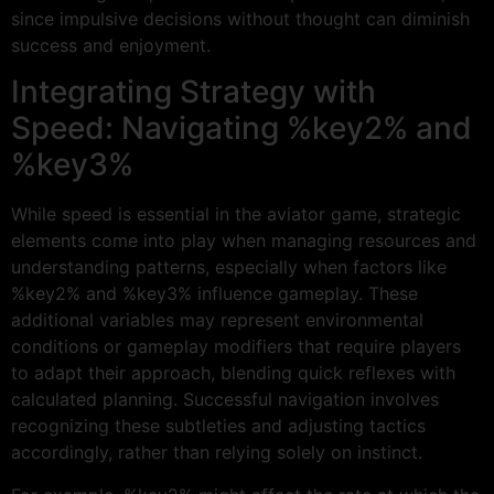
since impulsive decisions without thought can diminish
success and enjoyment.
Integrating Strategy with
Speed: Navigating %key2% and
%key3%
While speed is essential in the aviator game, strategic
elements come into play when managing resources and
understanding patterns, especially when factors like
%key2% and %key3% influence gameplay. These
additional variables may represent environmental
conditions or gameplay modifiers that require players
to adapt their approach, blending quick reflexes with
calculated planning. Successful navigation involves
recognizing these subtleties and adjusting tactics
accordingly, rather than relying solely on instinct.