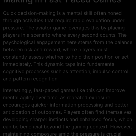
Quick decision-making is a mental skill often honed
through activities that require rapid evaluation under
pressure. The aviator game leverages this by placing
players in a scenario where every second counts. The
psychological engagement here stems from the balance
between risk and reward, where players must
constantly assess whether to hold their position or act
immediately. This dynamic taps into fundamental
cognitive processes such as attention, impulse control,
and pattern recognition.
Interestingly, fast-paced games like this can improve
mental agility over time, as repeated exposure
encourages quicker information processing and better
anticipation of outcomes. Players often find themselves
developing sharper instincts and enhanced focus, which
can be beneficial beyond the gaming context. However,
maintaining composure amid the pressure is crucial,