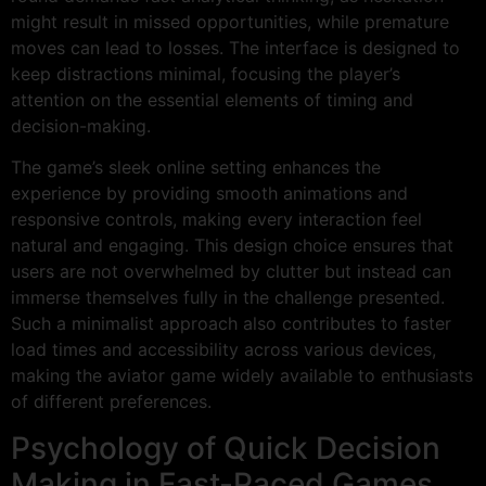
might result in missed opportunities, while premature
moves can lead to losses. The interface is designed to
keep distractions minimal, focusing the player’s
attention on the essential elements of timing and
decision-making.
The game’s sleek online setting enhances the
experience by providing smooth animations and
responsive controls, making every interaction feel
natural and engaging. This design choice ensures that
users are not overwhelmed by clutter but instead can
immerse themselves fully in the challenge presented.
Such a minimalist approach also contributes to faster
load times and accessibility across various devices,
making the aviator game widely available to enthusiasts
of different preferences.
Psychology of Quick Decision
Making in Fast-Paced Games