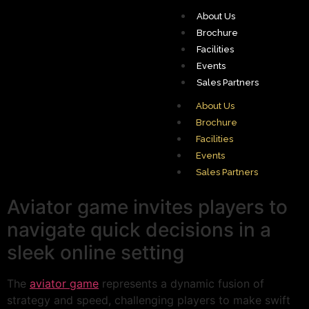
About Us
Brochure
Facilities
Events
Sales Partners
About Us
Brochure
Facilities
Events
Sales Partners
Aviator game invites players to
navigate quick decisions in a
sleek online setting
The
aviator game
represents a dynamic fusion of
strategy and speed, challenging players to make swift