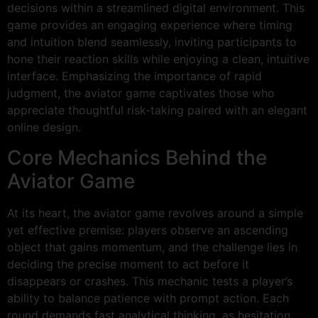
decisions within a streamlined digital environment. This
game provides an engaging experience where timing
and intuition blend seamlessly, inviting participants to
hone their reaction skills while enjoying a clean, intuitive
interface. Emphasizing the importance of rapid
judgment, the aviator game captivates those who
appreciate thoughtful risk-taking paired with an elegant
online design.
Core Mechanics Behind the
Aviator Game
At its heart, the aviator game revolves around a simple
yet effective premise: players observe an ascending
object that gains momentum, and the challenge lies in
deciding the precise moment to act before it
disappears or crashes. This mechanic tests a player’s
ability to balance patience with prompt action. Each
round demands fast analytical thinking, as hesitation