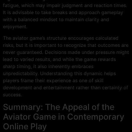
fatigue, which may impair judgment and reaction times.
It is advisable to take breaks and approach gameplay
with a balanced mindset to maintain clarity and
enjoyment.
The aviator game’s structure encourages calculated
risks, but it is important to recognize that outcomes are
never guaranteed. Decisions made under pressure might
lead to varied results, and while the game rewards
sharp timing, it also inherently embraces
unpredictability. Understanding this dynamic helps
players frame their experience as one of skill
development and entertainment rather than certainty of
success.
Summary: The Appeal of the
Aviator Game in Contemporary
Online Play