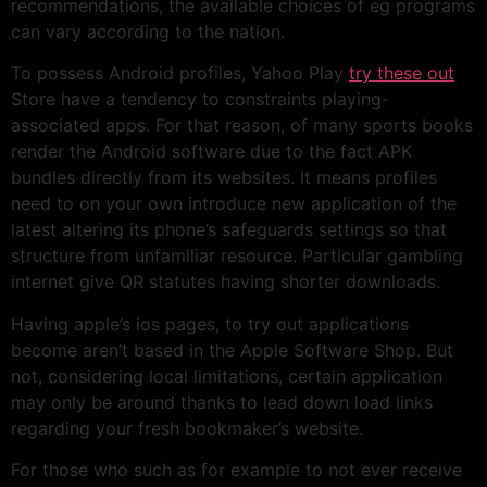
recommendations, the available choices of eg programs
can vary according to the nation.
To possess Android profiles, Yahoo Play
try these out
Store have a tendency to constraints playing-
associated apps. For that reason, of many sports books
render the Android software due to the fact APK
bundles directly from its websites. It means profiles
need to on your own introduce new application of the
latest altering its phone’s safeguards settings so that
structure from unfamiliar resource. Particular gambling
internet give QR statutes having shorter downloads.
Having apple’s ios pages, to try out applications
become aren’t based in the Apple Software Shop. But
not, considering local limitations, certain application
may only be around thanks to lead down load links
regarding your fresh bookmaker’s website.
For those who such as for example to not ever receive