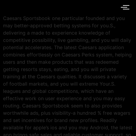
Caesars Sportsbook one particular founded and you
may better-approved betting systems for you.S.,
delivering a made to experience knowledge of
competitive possibility, live gambling, and you will daily
potential accelerates. The latest Caesars application
combines effortlessly on Caesars Perks system, helping
users and then make products that was redeemed
getting resorts stays, eating, and you will private
training at the Caesars qualities. It discusses a variety
of football markets, and you will extreme Your.S.
leagues and global competitions, which have an
effective work on user experience and you may easy
routing. Caesars Sportsbook seem to also provides
worthwhile ads, plus visibility-a hundred % free wagers
and set incentives for brand new profiles. Readily
available for apple’s ios and you may Android, the latest
app brings safe sales and reliable customer support, so