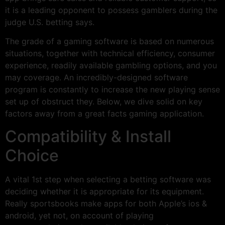
it is a leading opponent to possess gamblers during the
judge U.S. betting says.
The grade of a gaming software is based on numerous
situations, together with technical efficiency, consumer
experience, readily available gambling options, and you
may coverage. An incredibly-designed software
program is constantly to increase the new playing sense
set up of obstruct they. Below, we dive solid on key
factors away from a great facts gaming application.
Compatibility & Install
Choice
A vital 1st step when selecting a betting software was
deciding whether it is appropriate for its equipment.
Really sportsbooks make apps for both Apple’s ios &
android, yet not, on account of playing