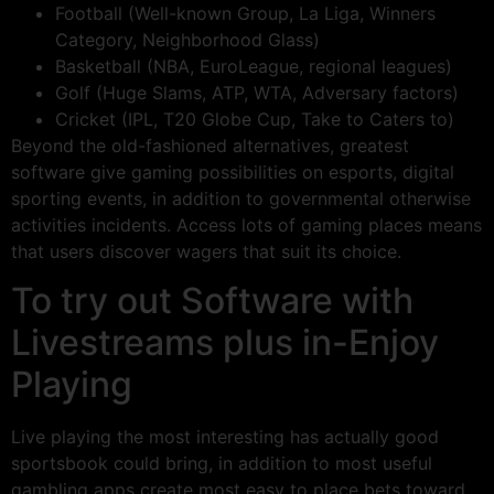
Football (Well-known Group, La Liga, Winners
Category, Neighborhood Glass)
Basketball (NBA, EuroLeague, regional leagues)
Golf (Huge Slams, ATP, WTA, Adversary factors)
Cricket (IPL, T20 Globe Cup, Take to Caters to)
Beyond the old-fashioned alternatives, greatest
software give gaming possibilities on esports, digital
sporting events, in addition to governmental otherwise
activities incidents. Access lots of gaming places means
that users discover wagers that suit its choice.
To try out Software with
Livestreams plus in-Enjoy
Playing
Live playing the most interesting has actually good
sportsbook could bring, in addition to most useful
gambling apps create most easy to place bets toward