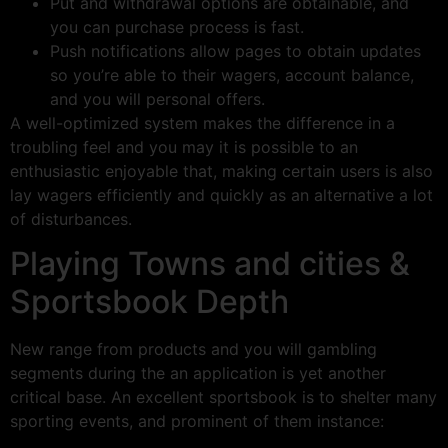
Put and withdrawal options are obtainable, and
you can purchase process is fast.
Push notifications allow pages to obtain updates
so you’re able to their wagers, account balance,
and you will personal offers.
A well-optimized system makes the difference in a
troubling feel and you may it is possible to an
enthusiastic enjoyable that, making certain users is also
lay wagers efficiently and quickly as an alternative a lot
of disturbances.
Playing Towns and cities &
Sportsbook Depth
New range from products and you will gambling
segments during the an application is yet another
critical base. An excellent sportsbook is to shelter many
sporting events, and prominent of them instance: