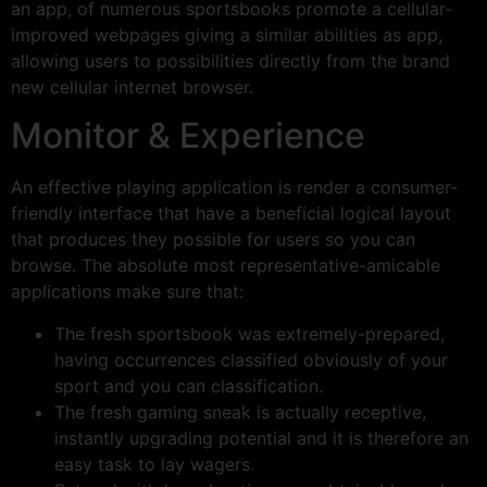
an app, of numerous sportsbooks promote a cellular-
improved webpages giving a similar abilities as app,
allowing users to possibilities directly from the brand
new cellular internet browser.
Monitor & Experience
An effective playing application is render a consumer-
friendly interface that have a beneficial logical layout
that produces they possible for users so you can
browse. The absolute most representative-amicable
applications make sure that:
The fresh sportsbook was extremely-prepared,
having occurrences classified obviously of your
sport and you can classification.
The fresh gaming sneak is actually receptive,
instantly upgrading potential and it is therefore an
easy task to lay wagers.